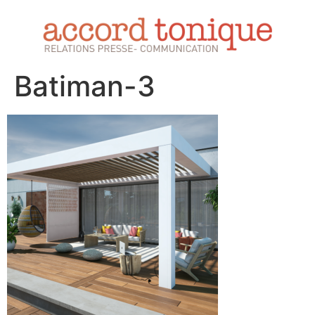
Batiman-3