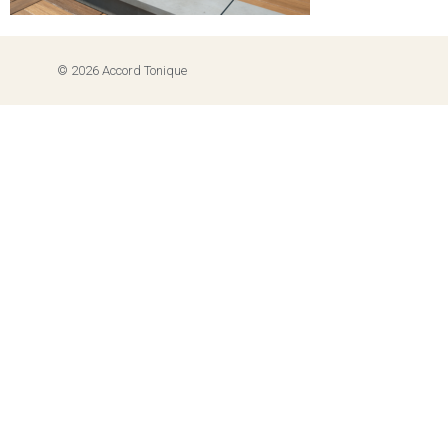
© 2026 Accord Tonique